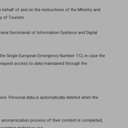
 behalf of and on the instructions of the Ministry and
ry of Tourism.
neral Secretariat of Information Systems and Digital
of the Single European Emergency Number 112, in case the
y request access to data maintained through the
evice. Personal data is automatically deleted when the
e anonymization process of their content is completed,