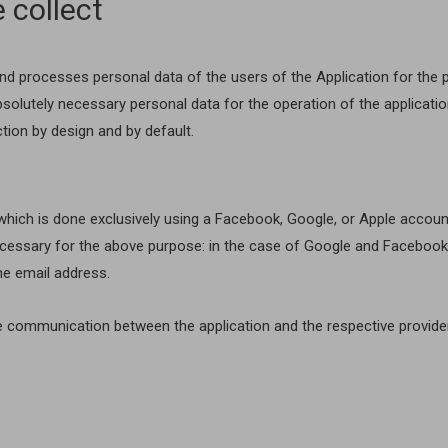
 collect
 and processes personal data of the users of the Application for the
bsolutely necessary personal data for the operation of the applicatio
tion by design and by default.
hich is done exclusively using a Facebook, Google, or Apple account. 
essary for the above purpose: in the case of Google and Facebook, 
the email address.
e communication between the application and the respective provide