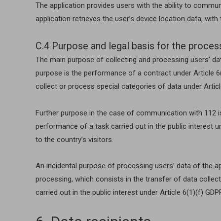
The application provides users with the ability to comm
application retrieves the user’s device location data, wit
C.4 Purpose and legal basis for the proces
The main purpose of collecting and processing users’ data
purpose is the performance of a contract under Article 6(1
collect or process special categories of data under Artic
Further purpose in the case of communication with 112 is 
performance of a task carried out in the public interest u
to the country’s visitors.
An incidental purpose of processing users’ data of the app
processing, which consists in the transfer of data collec
carried out in the public interest under Article 6(1)(f) GDP