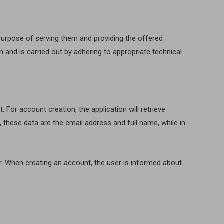
 purpose of serving them and providing the offered
n and is carried out by adhering to appropriate technical
For account creation, the application will retrieve
these data are the email address and full name, while in
r. When creating an account, the user is informed about