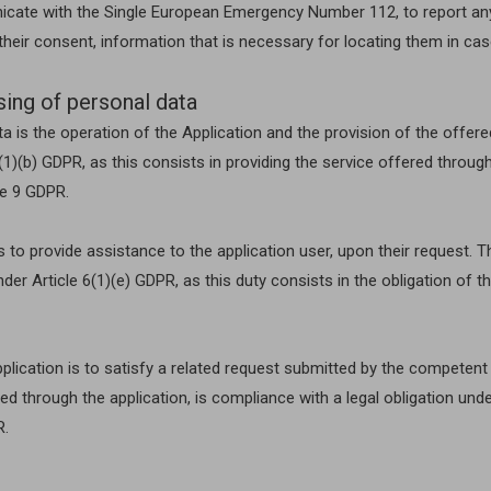
unicate with the Single European Emergency Number 112, to report an
h their consent, information that is necessary for locating them in c
sing of personal data
 is the operation of the Application and the provision of the offered
)(b) GDPR, as this consists in providing the service offered through 
le 9 GDPR.
to provide assistance to the application user, upon their request. Th
nder Article 6(1)(e) GDPR, as this duty consists in the obligation of
lication is to satisfy a related request submitted by the competent jud
ted through the application, is compliance with a legal obligation un
R.