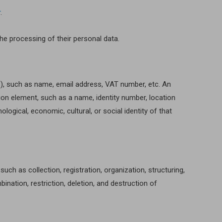
r
.
the processing of their personal data.
ct”), such as name, email address, VAT number, etc. An
ation element, such as a name, identity number, location
hological, economic, cultural, or social identity of that
h as collection, registration, organization, structuring,
bination, restriction, deletion, and destruction of