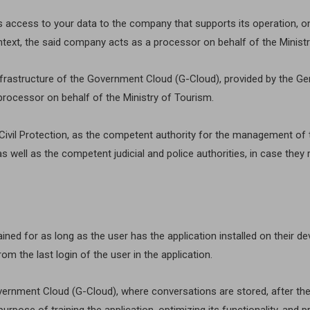
s access to your data to the company that supports its operation, on
ontext, the said company acts as a processor on behalf of the Minist
infrastructure of the Government Cloud (G-Cloud), provided by the Ge
processor on behalf of the Ministry of Tourism.
nd Civil Protection, as the competent authority for the management 
s well as the competent judicial and police authorities, in case the
ined for as long as the user has the application installed on their d
om the last login of the user in the application.
overnment Cloud (G-Cloud), where conversations are stored, after th