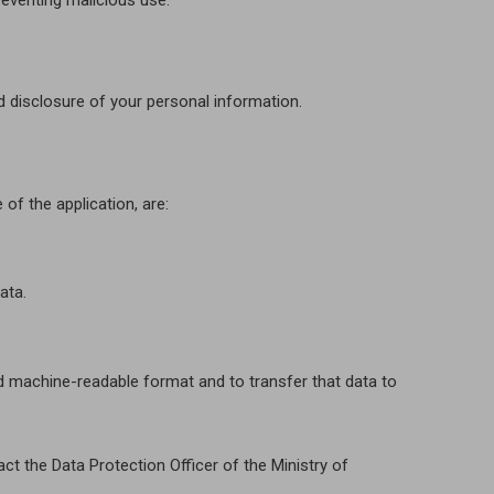
reventing malicious use.
d disclosure of your personal information.
of the application, are:
ata.
and machine-readable format and to transfer that data to
ct the Data Protection Officer of the Ministry of