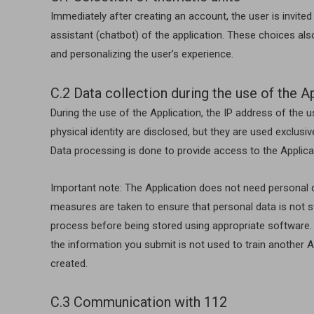
Immediately after creating an account, the user is invit
assistant (chatbot) of the application. These choices als
and personalizing the user’s experience.
C.2 Data collection during the use of the A
During the use of the Application, the IP address of the 
physical identity are disclosed, but they are used exclusiv
Data processing is done to provide access to the Applicat
Important note: The Application does not need personal da
measures are taken to ensure that personal data is not st
process before being stored using appropriate software.
the information you submit is not used to train another Ar
created.
C.3 Communication with 112