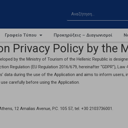
Γραφείο Τύπου
Προκηρύξεις – Διαγωνισμοί
Ν
n Privacy Policy by the M
loped by the Ministry of Tourism of the Hellenic Republic is designed
ection Regulation (EU Regulation 2016/679, hereinafter “GDPR”), La
s’ data during the use of the Application and aims to inform users, 
use carefully before using the Application.
n Athens, 12 Amalias Avenue, P.C. 105 57, tel. +30 2103736001.