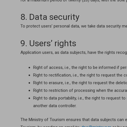
for a maximum period of twenty (20) days, with the sole pu
8. Data security
To protect users’ personal data, we take data security m
9. Users’ rights
Application users, as data subjects, have the rights recog
Right of access, i.e., the right to be informed if 
Right to rectification, i.e., the right to request t
Right to erasure, i.e., the right to request the del
Right to restriction of processing when the accuracy
Right to data portability, i.e., the right to reque
another data controller.
The Ministry of Tourism ensures that data subjects can exe