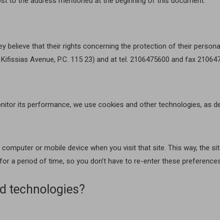
st to the address mentioned at the beginning of this document.
ey believe that their rights concerning the protection of their person
3 Kifissias Avenue, P.C. 115 23) and at tel. 2106475600 and fax 2106
nitor its performance, we use cookies and other technologies, as de
ur computer or mobile device when you visit that site. This way, the
 for a period of time, so you don’t have to re-enter these preference
d technologies?