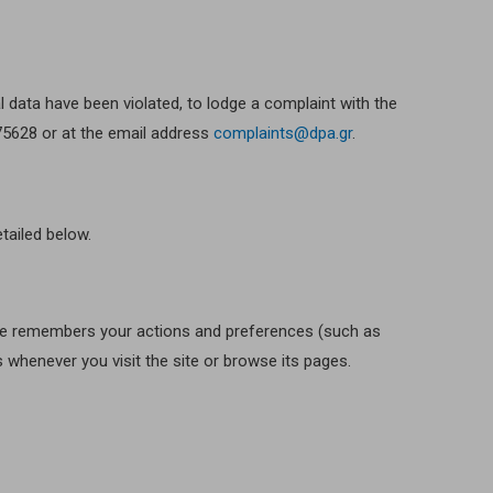
al data have been violated, to lodge a complaint with the
475628 or at the email address
complaints@dpa.gr
.
tailed below.
 site remembers your actions and preferences (such as
s whenever you visit the site or browse its pages.