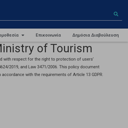
ομοθεσία
Επικοινωνία
Δημόσια Διαβούλευση
inistry of Tourism
 with respect for the right to protection of users’
w 4624/2019, and Law 3471/2006. This policy document
in accordance with the requirements of Article 13 GDPR.