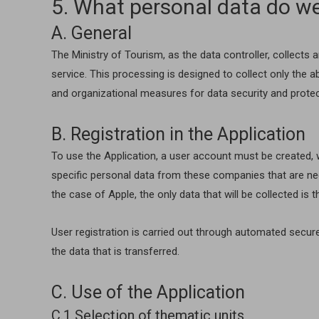
5. What personal data do we
A. General
The Ministry of Tourism, as the data controller, collects
service. This processing is designed to collect only the a
and organizational measures for data security and protec
B. Registration in the Application
To use the Application, a user account must be created, w
specific personal data from these companies that are nec
the case of Apple, the only data that will be collected is 
User registration is carried out through automated secur
the data that is transferred.
C. Use of the Application
C.1 Selection of thematic units