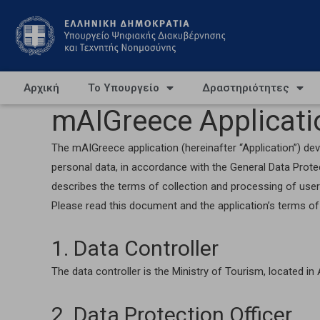
Αρχική
Το Υπουργείο
Δραστηριότητες
mAIGreece Applicatio
The mAIGreece application (hereinafter “Application”) deve
personal data, in accordance with the General Data Prot
describes the terms of collection and processing of user
Please read this document and the application’s terms of 
1. Data Controller
The data controller is the Ministry of Tourism, located i
2. Data Protection Officer