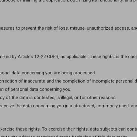
rpose of training the application, optimizing its functionality, and p
easures to prevent the risk of loss, misuse, unauthorized access, an
nized by Articles 12-22 GDPR, as applicable. These rights, in the case 
personal data concerning you are being processed.
he correction of inaccurate and the completion of incomplete personal d
etion of personal data concerning you.
 of the data is contested, is illegal, or for other reasons.
st to receive the data concerning you in a structured, commonly used, 
rcise these rights. To exercise their rights, data subjects can conta