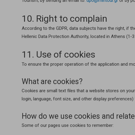
Tourism, by sending an email to:
dpo@mintour.gr
or by po
10. Right to complain
According to the GDPR, data subjects have the right, if th
Hellenic Data Protection Authority, located in Athens (1-
11. Use of cookies
To ensure the proper operation of the application and mo
What are cookies?
Cookies are small text files that a website stores on yo
login, language, font size, and other display preferences)
How do we use cookies and relate
Some of our pages use cookies to remember: