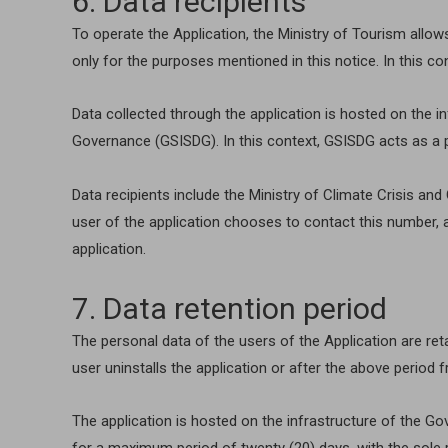
6. Data recipients
To operate the Application, the Ministry of Tourism allow
only for the purposes mentioned in this notice. In this c
Data collected through the application is hosted on the 
Governance (GSISDG). In this context, GSISDG acts as a 
Data recipients include the Ministry of Climate Crisis a
user of the application chooses to contact this number, a
application.
7. Data retention period
The personal data of the users of the Application are reta
user uninstalls the application or after the above period fr
The application is hosted on the infrastructure of the G