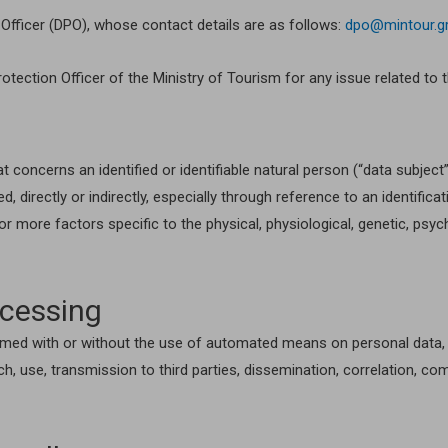
Officer (DPO), whose contact details are as follows:
dpo@mintour.g
rotection Officer of the Ministry of Tourism for any issue related to 
at concerns an identified or identifiable natural person (“data subje
, directly or indirectly, especially through reference to an identific
e or more factors specific to the physical, physiological, genetic, psyc
ocessing
med with or without the use of automated means on personal data, suc
rch, use, transmission to third parties, dissemination, correlation, com