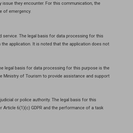
y issue they encounter. For this communication, the
ase of emergency.
 service. The legal basis for data processing for this
the application. It is noted that the application does not
e legal basis for data processing for this purpose is the
 the Ministry of Tourism to provide assistance and support
icial or police authority. The legal basis for this
der Article 6(1)(c) GDPR and the performance of a task