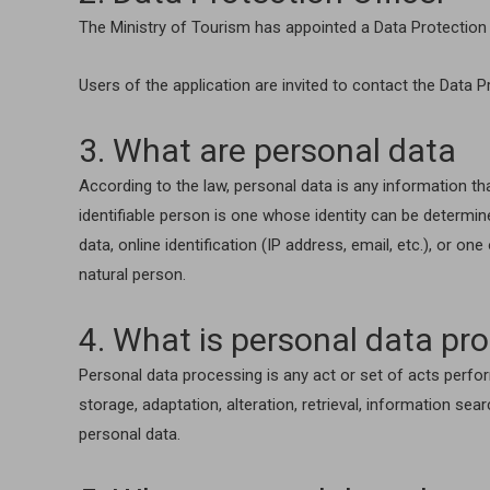
The Ministry of Tourism has appointed a Data Protection 
Users of the application are invited to contact the Data P
3. What are personal data
According to the law, personal data is any information th
identifiable person is one whose identity can be determined
data, online identification (IP address, email, etc.), or on
natural person.
4. What is personal data pr
Personal data processing is any act or set of acts perfor
storage, adaptation, alteration, retrieval, information sea
personal data.