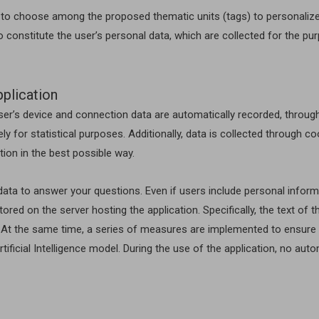
ed to choose among the proposed thematic units (tags) to personalize
o constitute the user’s personal data, which are collected for the pu
pplication
user’s device and connection data are automatically recorded, through
ely for statistical purposes. Additionally, data is collected through c
ion in the best possible way.
ta to answer your questions. Even if users include personal informat
ored on the server hosting the application. Specifically, the text of
 At the same time, a series of measures are implemented to ensure t
tificial Intelligence model. During the use of the application, no au