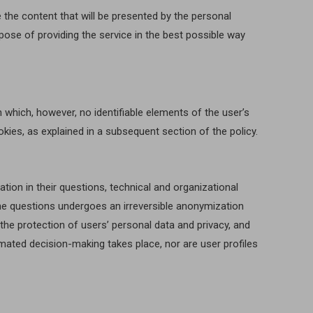
 the content that will be presented by the personal
rpose of providing the service in the best possible way
 which, however, no identifiable elements of the user’s
ookies, as explained in a subsequent section of the policy.
ion in their questions, technical and organizational
 the questions undergoes an irreversible anonymization
he protection of users’ personal data and privacy, and
tomated decision-making takes place, nor are user profiles